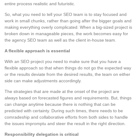
entire process realistic and futuristic.
So, what you need to tell your SEO team is to stay focused and
work in small chunks, rather than going after the bigger goals and
making everything overly complicated. When a big-sized project is
broken down in manageable pieces, the work becomes easy for
the agency SEO team as well as the client in-house team.
A flexible approach is essential
With an SEO project you need to make sure that you have a
flexible approach so that when things do not go the expected way
or the results deviate from the desired results, the team on either
side can make adjustments accordingly.
The strategies that are made at the onset of the project are
always based on forecasted figures and requirements. But, things
can change anytime because there is nothing that can be
predicted with certainty. During such times, there needs to be
comradeship and collaborative efforts from both sides to handle
the issues impromptu and steer the result in the right direction.
Responsibility delegation is critical