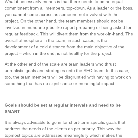
What it necessarily means is that there needs to be an equal
commitment from all members, top-down. As a leader or the boss,
you cannot come across as someone not involved with the
project. On the other hand, the team members should not be
involved in mundane jobs like report preparing or being asked for
regular feedback. This will divert them from the work-in-hand. The
overall atmosphere in the team, in such cases, is the
development of a cold distance from the main objective of the
project – which in the end, is not healthy for the project.
At the other end of the scale are team leaders who thrust
unrealistic goals and strategies onto the SEO team. In this case,
too, the team members will be disgruntled with having to work on
something that has no significance or meaningful impact.
Goals should be set at regular intervals and need to be
SMART
It is always advisable to go in for short-term specific goals that
address the needs of the clients as per priority. This way the
topmost topics are addressed meaningfully which makes the