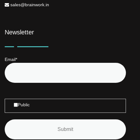
sales@brainwork.in
Newsletter
Email*
Public