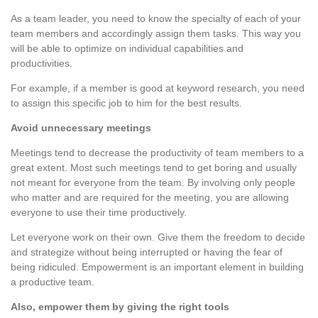
As a team leader, you need to know the specialty of each of your
team members and accordingly assign them tasks. This way you
will be able to optimize on individual capabilities and
productivities.
For example, if a member is good at keyword research, you need
to assign this specific job to him for the best results.
Avoid unnecessary meetings
Meetings tend to decrease the productivity of team members to a
great extent. Most such meetings tend to get boring and usually
not meant for everyone from the team. By involving only people
who matter and are required for the meeting, you are allowing
everyone to use their time productively.
Let everyone work on their own. Give them the freedom to decide
and strategize without being interrupted or having the fear of
being ridiculed. Empowerment is an important element in building
a productive team.
Also, empower them by giving the right tools