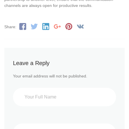
channels are always open for productive results.
Share:
Leave a Reply
Your email address will not be published.