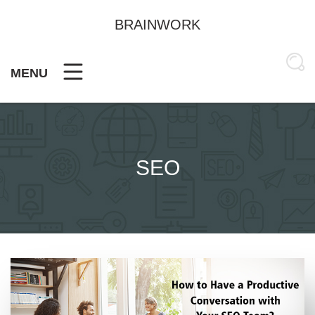
Skip
to
BRAINWORK
content
MENU
SEO