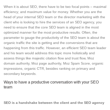
When it is about SEO, there have to be two focal points – maximal
efficiency; and maximum value for money. Whether you are the
head of your internal SEO team or the director marketing with the
client who is looking to hire the services of an SEO agency, you
need to ensure that the core SEO team is aligned in the most
optimized manner for the most productive results. Often, the
parameter to gauge the productivity of the SEO team is about the
organic traffic the site is getting and the conversions that are
happening from this traffic. However, an efficient SEO team leader
and his team would address this topic more holistically and
assess things like majestic citation flow and trust flow, Moz
domain authority, Moz page authority, Moz Spam Score, organic
impressions, organic CTR, besides ranking on primary and
secondary keywords.
Ways to have a productive conversation with your SEO
team
SEO is a handshake between the client and the SEO agency