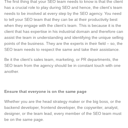
The first thing that your SEO team needs to know is that the client
has a crucial role to play during SEO and hence, the client’s team
needs to be involved at every step by the SEO agency. You need
to tell your SEO team that they can be at their productivity best
when they engage with the client’s team. This is because it is the
client that has expertise in his industrial domain and therefore can
assist the team in understanding and identifying the unique selling
points of the business. They are the experts in their field – so, the
SEO team needs to respect the same and take their assistance.
Be it the client’s sales team, marketing, or PR departments, the
SEO team from the agency should be in constant touch with one
another.
Ensure that everyone is on the same page
Whether you are the head strategy maker or the big boss, or the
backend developer, frontend developer, the copywriter, analyst,
designer, or the team lead, every member of the SEO team must
be on the same page.