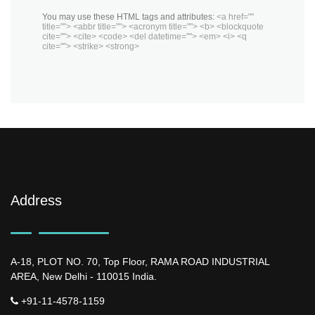
You may use these HTML tags and attributes:
<a href=""
title=""> <abbr title=""> <acronym title=""> <b> <blockquote
cite=""> <cite> <code> <del datetime=""> <em> <i> <q
cite=""> <strike> <strong>
Address
A-18, PLOT NO. 70, Top Floor, RAMA ROAD INDUSTRIAL
AREA, New Delhi - 110015 India.
+91-11-4578-1159