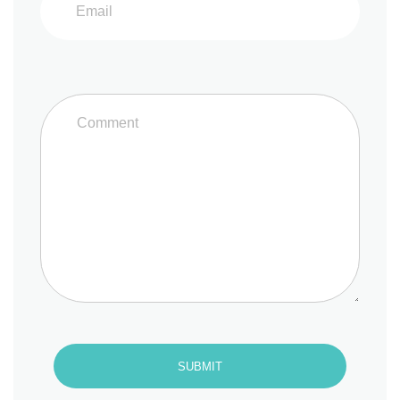
SUBMIT