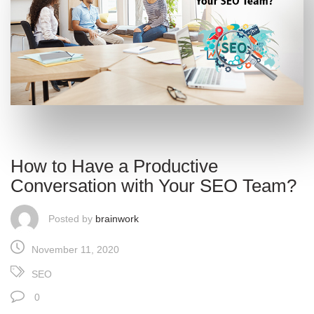
How to Have a Productive
Conversation with Your SEO Team?
Posted by
brainwork
November 11, 2020
SEO
0