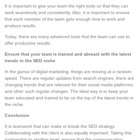
It is important to give your team the right tools so that they can
work seamlessly and consistently. Also, it is important to ensure
that each member of the team gets enough time to work and
produce results.
Today, there are many advanced tools that the team can use to
offer productive results.
Ensure that your team is trained and abreast with the latest
trends in the SEO niche
In the gamut of digital marketing, things are moving at a random
speed. There are regular updates from search engines; there are
changing trends that are relevant for their social media platforms;
and other such regular changes. The ideal way is to keep your
team educated and trained to be on the top of the latest trends in
the niche.
Conclusion
It is teamwork that can make or break the SEO strategy.
Collaborating with the client is also equally important. Taking this
partnership to another level; ensure that the communication