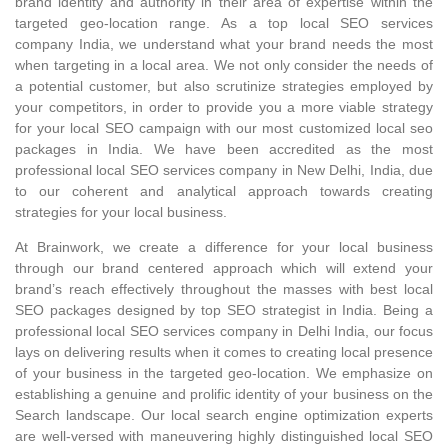
brand identity and authority in their area of expertise within the
targeted geo-location range. As a top local SEO services
company India, we understand what your brand needs the most
when targeting in a local area. We not only consider the needs of
a potential customer, but also scrutinize strategies employed by
your competitors, in order to provide you a more viable strategy
for your local SEO campaign with our most customized local seo
packages in India. We have been accredited as the most
professional local SEO services company in New Delhi, India, due
to our coherent and analytical approach towards creating
strategies for your local business.
At Brainwork, we create a difference for your local business
through our brand centered approach which will extend your
brand’s reach effectively throughout the masses with best local
SEO packages designed by top SEO strategist in India. Being a
professional local SEO services company in Delhi India, our focus
lays on delivering results when it comes to creating local presence
of your business in the targeted geo-location. We emphasize on
establishing a genuine and prolific identity of your business on the
Search landscape. Our local search engine optimization experts
are well-versed with maneuvering highly distinguished local SEO