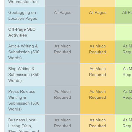
Webmaster Tool
Geotagging on
All Pages
All Pages
All P
Location Pages
Off-Page SEO
Activities
Article Writing &
As Much
As Much
As 
Submission (500
Required
Required
Requ
Words)
Blog Writing &
As Much
As 
Submission (350
Required
Requ
Words)
Press Release
As Much
As Much
As 
Wiriting &
Required
Required
Requ
Submission (500
Words)
Business Local
As Much
As Much
As 
Listing (Yelp,
Required
Required
Requ
Bing, Yahoo and