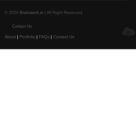
© 2026
Brainwork.in
| All Right Reserved
Contact Us
About
|
Portfolio
|
FAQs
|
Contact Us