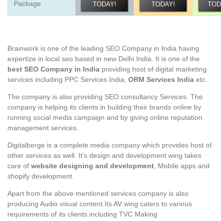
Package
TODAY!
TODAY!
TOD
Brainwork is one of the leading SEO Company in India having
expertize in local seo based in new Delhi India. It is one of the
best SEO Company in India
providing host of digital marketing
services including PPC Services India,
ORM Services India
etc.
The company is also providing SEO consultancy Services. The
company is helping its clients in building their brands online by
running social media campaign and by giving online reputation
management services.
Digitalberge is a complete media company which provides host of
other services as well. It’s design and development wing takes
care of
website designing and development
, Mobile apps and
shopify development.
Apart from the above mentioned services company is also
producing Audio visual content.Its AV wing caters to various
requirements of its clients including TVC Making