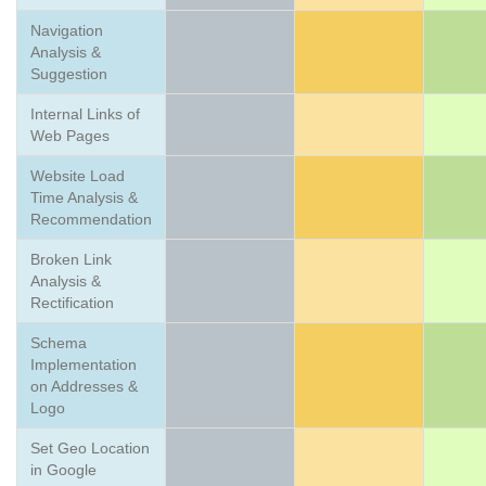
Navigation
Analysis &
Suggestion
Internal Links of
Web Pages
Website Load
Time Analysis &
Recommendation
Broken Link
Analysis &
Rectification
Schema
Implementation
on Addresses &
Logo
Set Geo Location
in Google