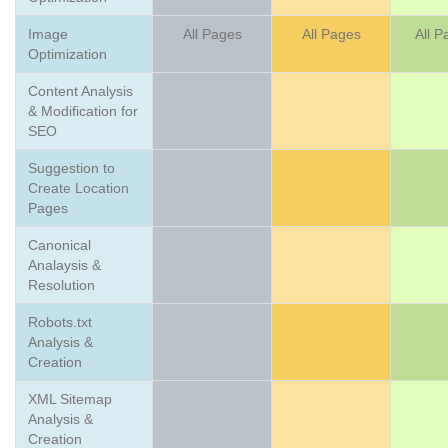
Image
All Pages
All Pages
All P
Optimization
Content Analysis
& Modification for
SEO
Suggestion to
Create Location
Pages
Canonical
Analaysis &
Resolution
Robots.txt
Analysis &
Creation
XML Sitemap
Analysis &
Creation