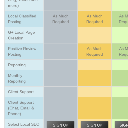
more)
Local Classified
As Much
As Much
As 
Posting
Required
Required
Requ
G+ Local Page
Creation
Positive Review
As Much
As 
Posting
Required
Requ
Reporting
Monthly
Reporting
Client Support
Client Support
(Chat, Email &
Phone)
Select Local SEO
SIGN UP
SIGN UP
SIG