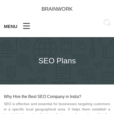
Skip
to
BRAINWORK
content
MENU
SEO Plans
Why Hire the Best SEO Company in India?
SEO is effective and essential for businesses targeting customers
in a specific local geographical area. It helps them establish a