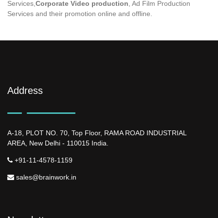
Services,
Corporate Video production
, Ad Film Production
Services and their promotion online and offline.
Address
A-18, PLOT NO. 70, Top Floor, RAMA ROAD INDUSTRIAL
AREA, New Delhi - 110015 India.
+91-11-4578-1159
sales@brainwork.in