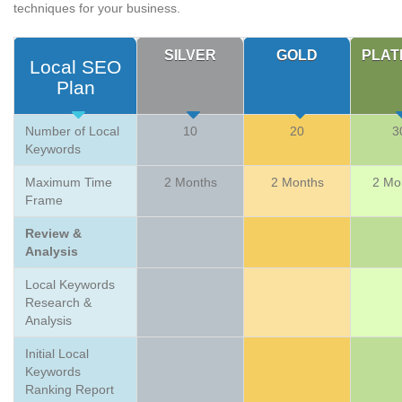
techniques for your business.
SILVER
GOLD
PLAT
Local SEO
Plan
Number of Local
10
20
3
Keywords
Maximum Time
2 Months
2 Months
2 Mo
Frame
Review &
Analysis
Local Keywords
Research &
Analysis
Initial Local
Keywords
Ranking Report