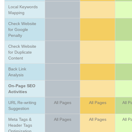
Local Keywords
Mapping
Check Website
for Google
Penalty
Check Website
for Duplicate
Content
Back Link
Analysis
On-Page SEO
Activities
URL Re-writing
All Pages
All Pages
All P
Suggestion
Meta Tags &
All Pages
All Pages
All P
Header Tags
Optimization