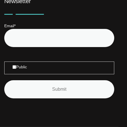
Newsletter
Email*
Public