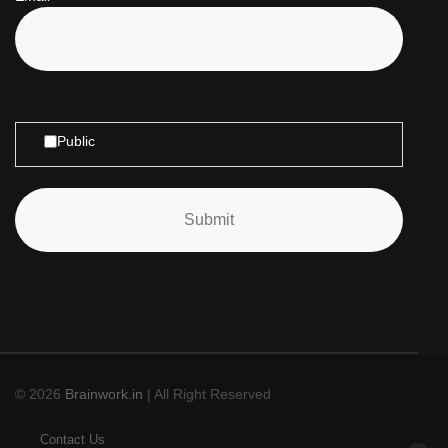
Public
© 2026
Brainwork.in
| All Right Reserved
Contact Us