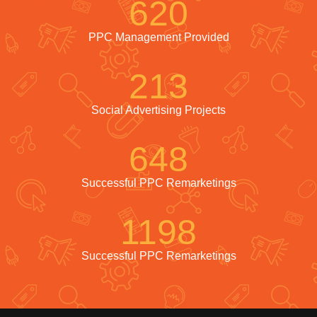
620
PPC Management Provided
213
Social Advertising Projects
648
Successful PPC Remarketings
1198
Successful PPC Remarketings