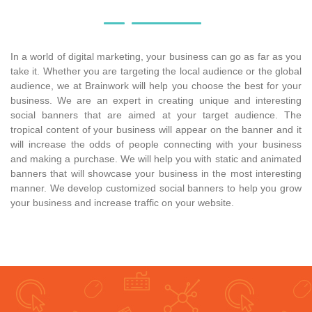
In a world of digital marketing, your business can go as far as you
take it. Whether you are targeting the local audience or the global
audience, we at Brainwork will help you choose the best for your
business. We are an expert in creating unique and interesting
social banners that are aimed at your target audience. The
tropical content of your business will appear on the banner and it
will increase the odds of people connecting with your business
and making a purchase. We will help you with static and animated
banners that will showcase your business in the most interesting
manner. We develop customized social banners to help you grow
your business and increase traffic on your website.