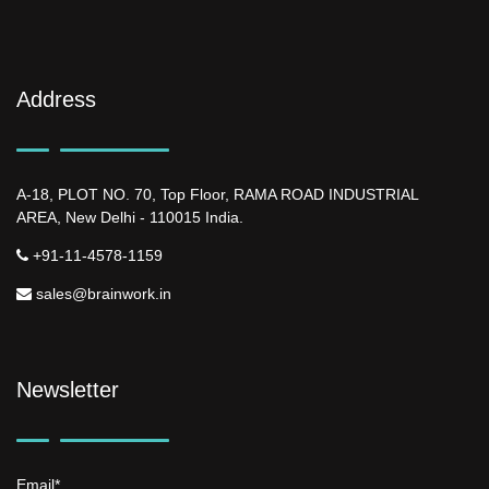
Address
A-18, PLOT NO. 70, Top Floor, RAMA ROAD INDUSTRIAL
AREA, New Delhi - 110015 India.
+91-11-4578-1159
sales@brainwork.in
Newsletter
Email*