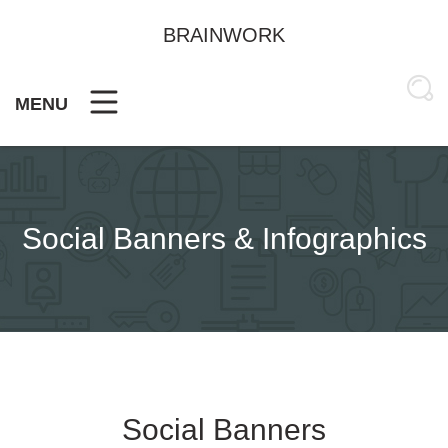
Skip
to
BRAINWORK
content
MENU
Social Banners & Infographics
Social Banners