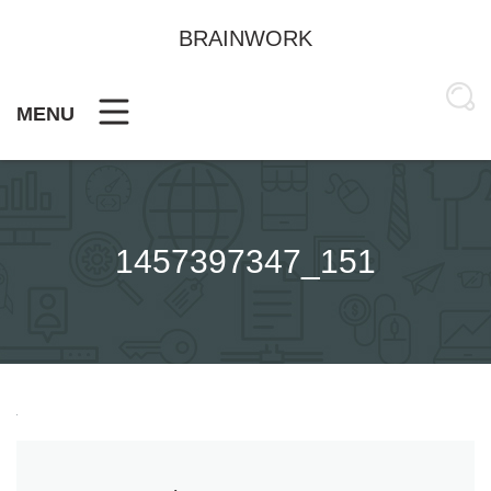
Skip
to
BRAINWORK
content
MENU
1457397347_151