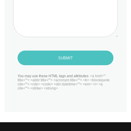
SUBMIT
You may use these HTML tags and attributes:
<a href=""
title=""> <abbr title=""> <acronym title=""> <b> <blockquote
cite=""> <cite> <code> <del datetime=""> <em> <i> <q
cite=""> <strike> <strong>