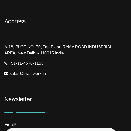
Address
A-18, PLOT NO. 70, Top Floor, RAMA ROAD INDUSTRIAL
AREA, New Delhi - 110015 India.
+91-11-4578-1159
sales@brainwork.in
Newsletter
Email*