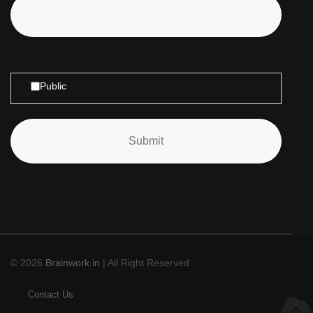
Public
© 2026
Brainwork.in
| All Right Reserved
Contact Us