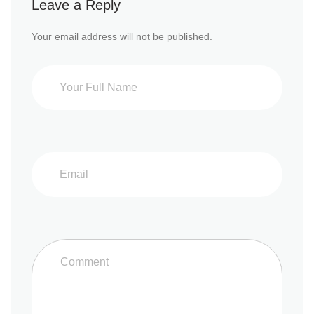
Leave a Reply
Your email address will not be published.