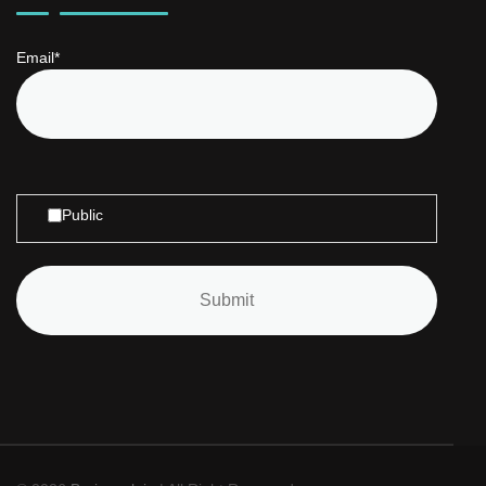
Email*
Public