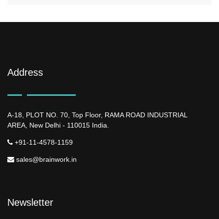
Address
A-18, PLOT NO. 70, Top Floor, RAMA ROAD INDUSTRIAL
AREA, New Delhi - 110015 India.
+91-11-4578-1159
sales@brainwork.in
Newsletter