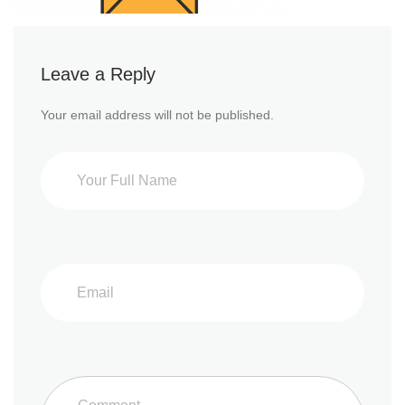
Leave a Reply
Your email address will not be published.