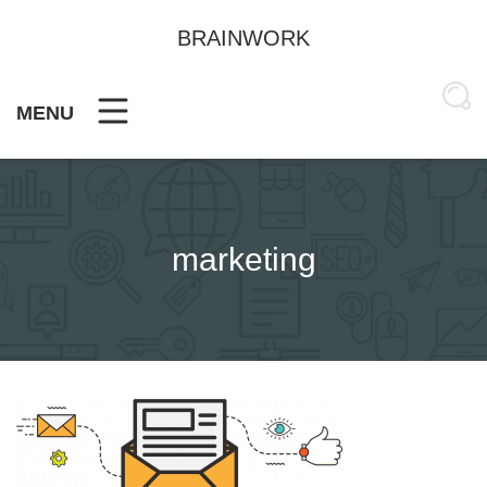
Skip
to
BRAINWORK
content
MENU
marketing