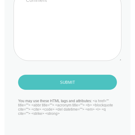
SUBMIT
You may use these HTML tags and attributes:
<a href=""
title=""> <abbr title=""> <acronym title=""> <b> <blockquote
cite=""> <cite> <code> <del datetime=""> <em> <i> <q
cite=""> <strike> <strong>