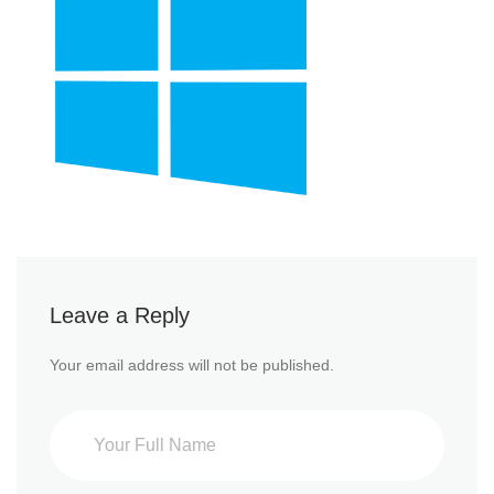
Leave a Reply
Your email address will not be published.