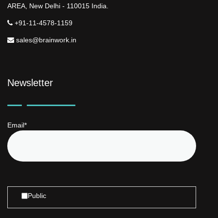
AREA, New Delhi - 110015 India.
+91-11-4578-1159
sales@brainwork.in
Newsletter
Email*
Public