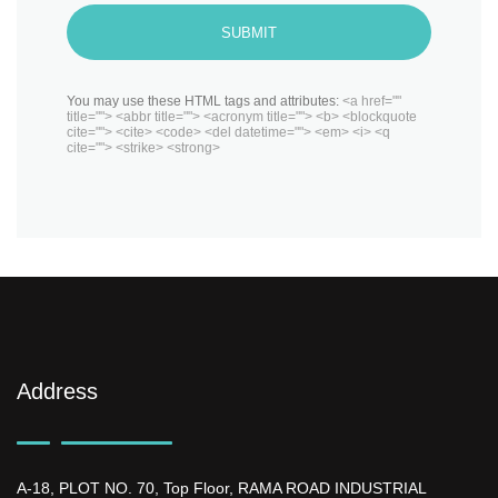
SUBMIT
You may use these HTML tags and attributes:
<a href=""
title=""> <abbr title=""> <acronym title=""> <b> <blockquote
cite=""> <cite> <code> <del datetime=""> <em> <i> <q
cite=""> <strike> <strong>
Address
A-18, PLOT NO. 70, Top Floor, RAMA ROAD INDUSTRIAL