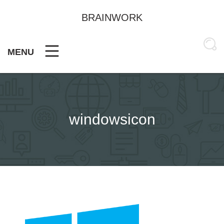
Skip
to
BRAINWORK
content
MENU
windowsicon