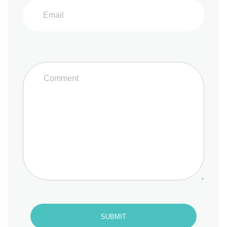
SUBMIT