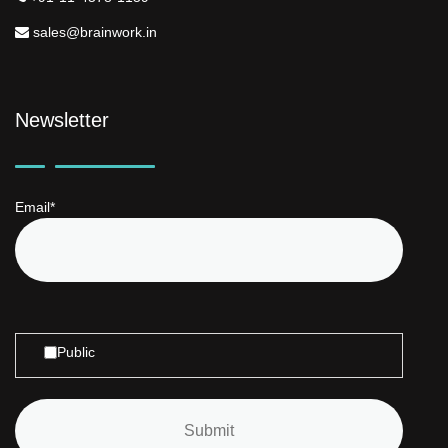
sales@brainwork.in
Newsletter
Email*
Public