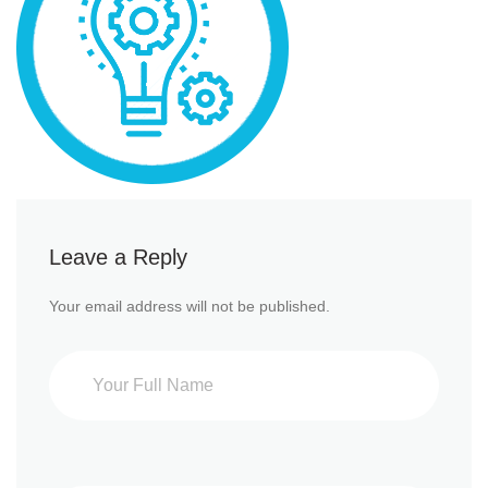
Leave a Reply
Your email address will not be published.