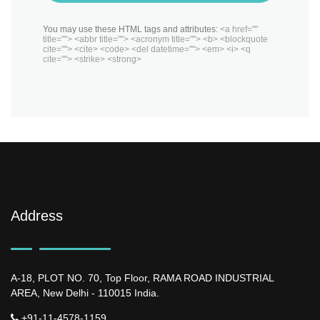
You may use these HTML tags and attributes:
<a href=""
title=""> <abbr title=""> <acronym title=""> <b> <blockquote
cite=""> <cite> <code> <del datetime=""> <em> <i> <q
cite=""> <strike> <strong>
Address
A-18, PLOT NO. 70, Top Floor, RAMA ROAD INDUSTRIAL
AREA, New Delhi - 110015 India.
+91-11-4578-1159