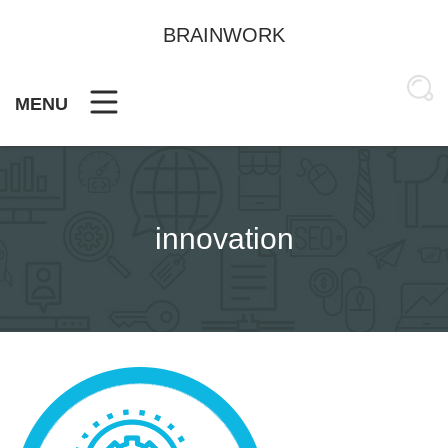
Skip
to
BRAINWORK
content
MENU
innovation