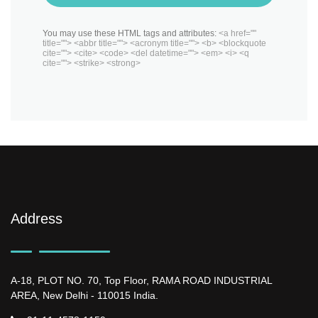
You may use these HTML tags and attributes:
<a href=""
title=""> <abbr title=""> <acronym title=""> <b> <blockquote
cite=""> <cite> <code> <del datetime=""> <em> <i> <q
cite=""> <strike> <strong>
Address
A-18, PLOT NO. 70, Top Floor, RAMA ROAD INDUSTRIAL
AREA, New Delhi - 110015 India.