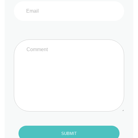
SUBMIT