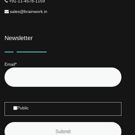
+91-11-4578-1159
sales@brainwork.in
Newsletter
Email*
Public