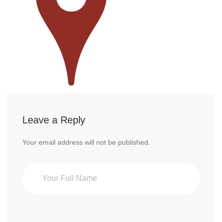
Leave a Reply
Your email address will not be published.