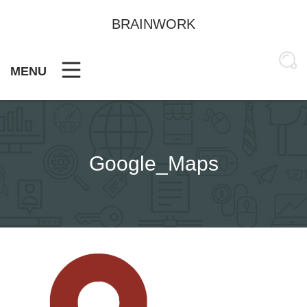
Skip
to
BRAINWORK
content
MENU
Google_Maps