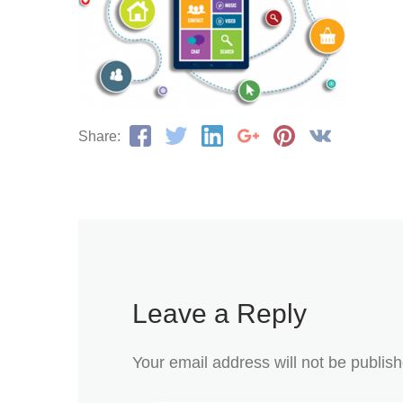
Share:
Leave a Reply
Your email address will not be publis