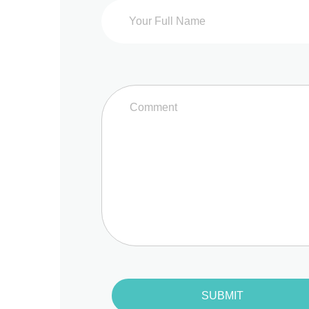
SUBMIT