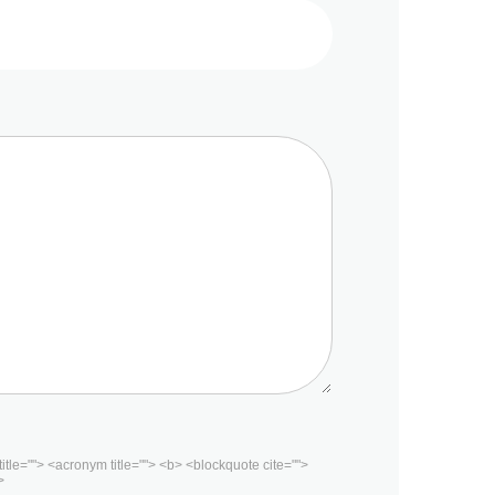
 title=""> <acronym title=""> <b> <blockquote cite="">
>