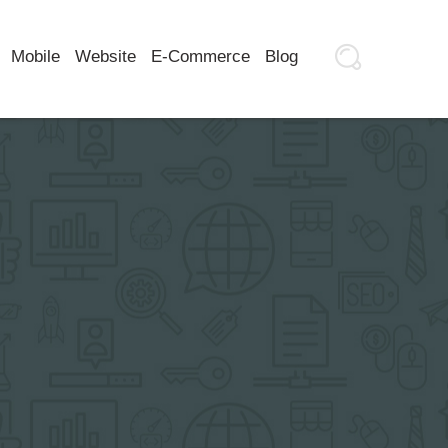
Mobile
Website
E-Commerce
Blog