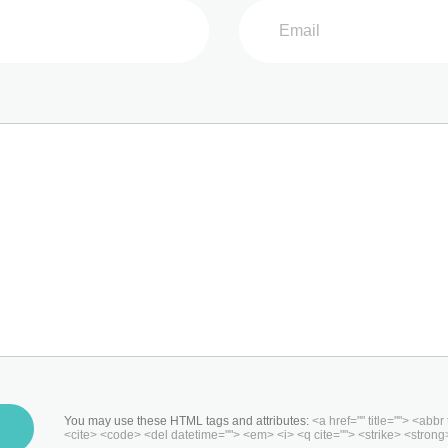
You may use these HTML tags and attributes:
<a href="" title=""> <abbr
<cite> <code> <del datetime=""> <em> <i> <q cite=""> <strike> <strong