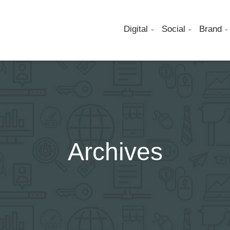
Digital
Social
Brand



Archives