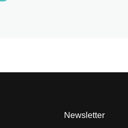
Newsletter