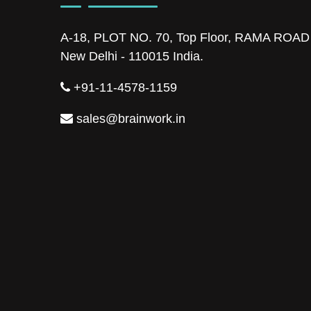
A-18, PLOT NO. 70, Top Floor, RAMA ROA
New Delhi - 110015 India.
+91-11-4578-1159
sales@brainwork.in