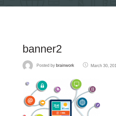
banner2
Posted by
brainwork
March 30, 20