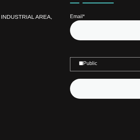
D INDUSTRIAL AREA,
Email*
Public